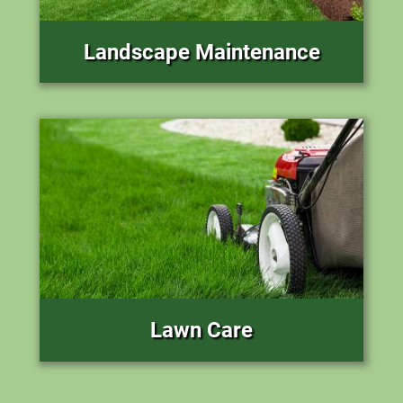
Landscape Maintenance
Lawn Care