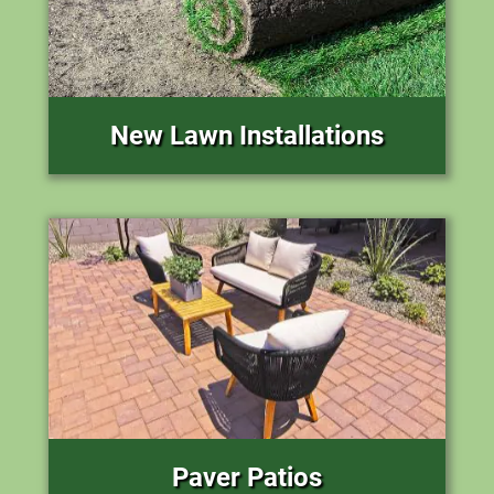
New Lawn Installations
Paver Patios