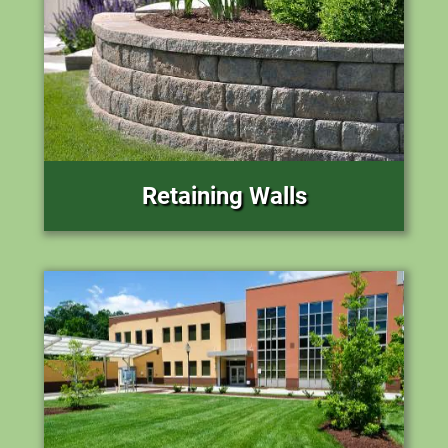
Retaining Walls