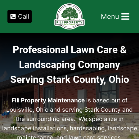
Skip
to
Menu
Call
content
Professional Lawn Care &
Landscaping Company
Serving Stark County, Ohio
Fili Property Maintenance
is based out of
Louisville, Ohio and serving Stark County and
the surrounding area. We specialize in
landscape installations, hardscaping, landscape
maintenance, and lawn care services.