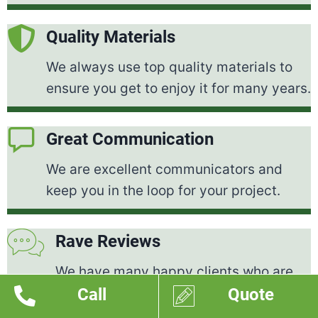
Quality Materials
We always use top quality materials to
ensure you get to enjoy it for many years.
Great Communication
We are excellent communicators and
keep you in the loop for your project.
Rave Reviews
We have many happy clients who are
Call
Quote
thrilled with the work we've done for
them.