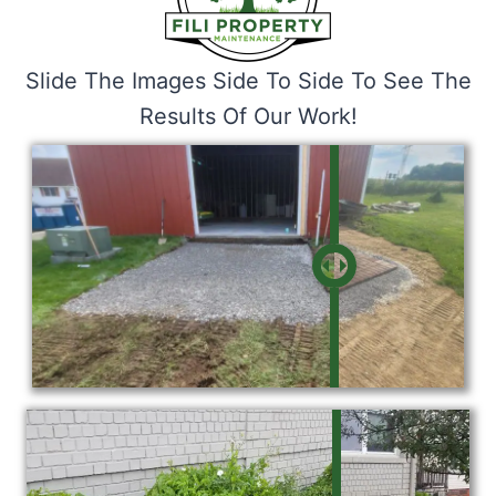
Slide The Images Side To Side To See The
Results Of Our Work!