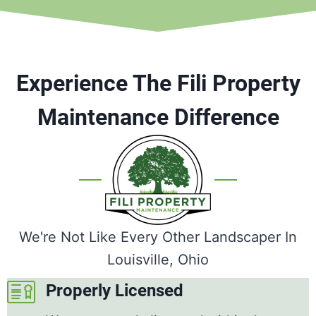
Experience The Fili Property
Maintenance Difference
We're Not Like Every Other Landscaper In
Louisville, Ohio
Properly Licensed