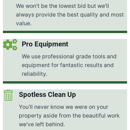
We won't be the lowest bid but we'll
always provide the best quality and most
value.
Pro Equipment
We use professional grade tools and
equipment for fantastic results and
reliability.
Spotless Clean Up
You'll never know we were on your
property aside from the beautiful work
we've left behind.