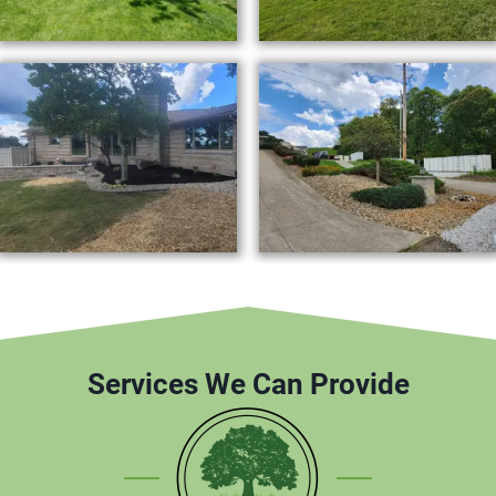
Services We Can Provide