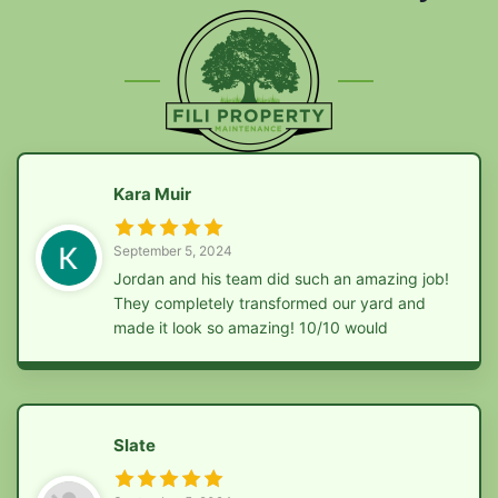
Kara Muir
September 5, 2024
Jordan and his team did such an amazing job!
They completely transformed our yard and
made it look so amazing! 10/10 would
recommend them to anyone!!
Slate