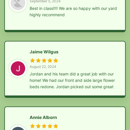
September 5, 2024
Best in class!!!! We are so happy with our yard
highly recommend
Jaime Wilgus
August 22, 2024
Jordan and his team did a great job with our
home! We had our front and side large flower
beds redone. Jordan picked out some great
bushes and flowers to help our home stand
out. Jordan and his team also ripped out
multiple bushes in our backyard, removed
tons of rock and planted new grass. We are so
Annie Alborn
happy with the work he did! Highly
recommend! Affordable, friendly and efficient!