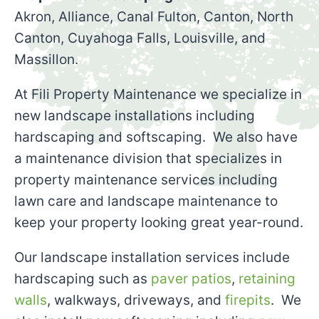
Akron, Alliance, Canal Fulton, Canton, North
Canton, Cuyahoga Falls, Louisville, and
Massillon.
At Fili Property Maintenance we specialize in
new landscape installations including
hardscaping and softscaping. We also have
a maintenance division that specializes in
property maintenance services including
lawn care and landscape maintenance to
keep your property looking great year-round.
Our landscape installation services include
hardscaping such as
paver patios
,
retaining
walls
, walkways, driveways, and
firepits
. We