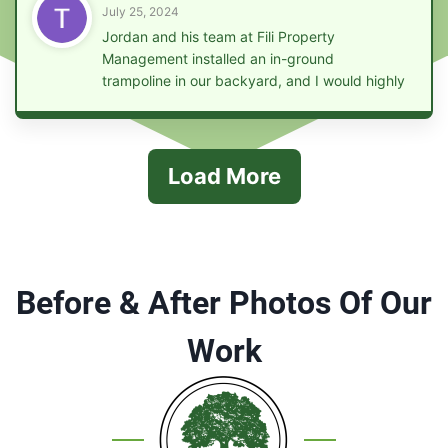
July 25, 2024
Jordan and his team at Fili Property
Management installed an in-ground
trampoline in our backyard, and I would highly
recommend them to anyone looking for this
service. They were efficient, punctual, and
their work was of the highest quality.
Load More
Before & After Photos Of Our
Work