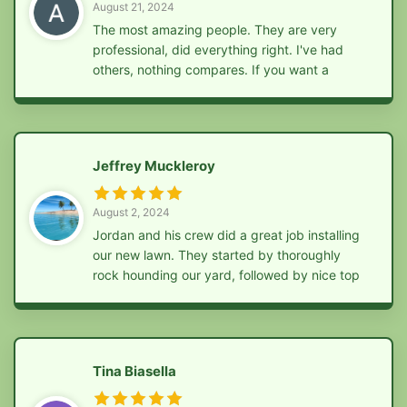
August 21, 2024
The most amazing people. They are very
professional, did everything right. I've had
others, nothing compares. If you want a
professional job, give these guys a call
Jeffrey Muckleroy
August 2, 2024
Jordan and his crew did a great job installing
our new lawn. They started by thoroughly
rock hounding our yard, followed by nice top
soil, seed, fertilizer, and straw. Highly
recommend!
Tina Biasella