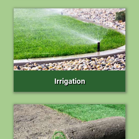
Irrigation