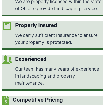
We are properly licensed within the state
of Ohio to provide landscaping service.
Properly Insured
We carry sufficient insurance to ensure
your property is protected.
Experienced
Our team has many years of experience
in landscaping and property
maintenance.
Competitive Pricing