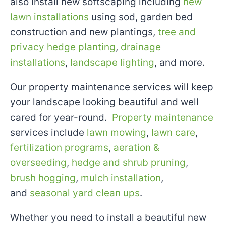
also install new softscaping including
new
lawn installations
using sod, garden bed
construction and new plantings,
tree and
privacy hedge planting
,
drainage
installations
,
landscape lighting
, and more.
Our property maintenance services will keep
your landscape looking beautiful and well
cared for year-round.
Property maintenance
services include
lawn mowing
,
lawn care
,
fertilization programs
,
aeration &
overseeding
,
hedge and shrub pruning
,
brush hogging
,
mulch installation
,
and
seasonal yard clean ups
.
Whether you need to install a beautiful new