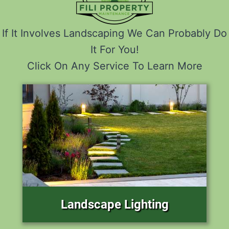
If It Involves Landscaping We Can Probably Do
It For You!
Click On Any Service To Learn More
Landscape Lighting