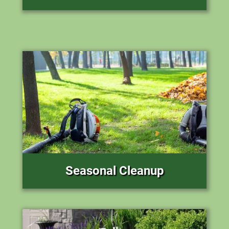
Seasonal Cleanup