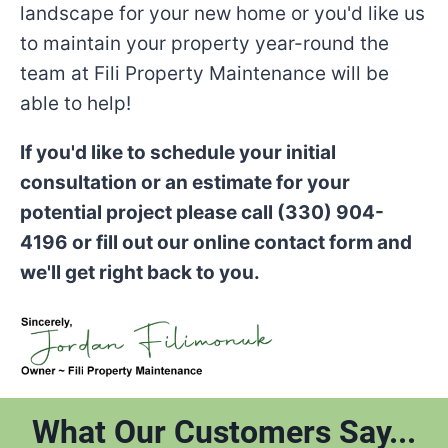
landscape for your new home or you'd like us
to maintain your property year-round the
team at Fili Property Maintenance will be
able to help!
If you'd like to schedule your initial
consultation or an estimate for your
potential project please call (330) 904-
4196 or fill out our online contact form and
we'll get right back to you.
What Our Customers Say...