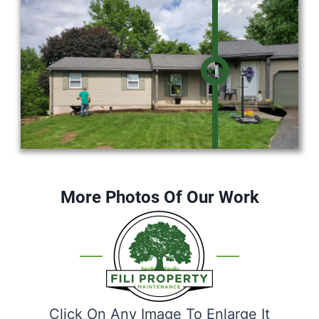
More Photos Of Our Work
Click On Any Image To Enlarge It