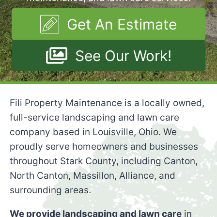
Get An Estimate
See Our Work!
Fili Property Maintenance is a locally owned,
full-service landscaping and lawn care
company based in Louisville, Ohio. We
proudly serve homeowners and businesses
throughout Stark County, including Canton,
North Canton, Massillon, Alliance, and
surrounding areas.
We provide landscaping and lawn care
in