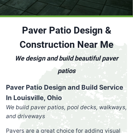
Paver Patio Design &
Construction Near Me
We design and build beautiful paver
patios
Paver Patio Design and Build Service
In Louisville, Ohio
We build paver
patios, pool decks, walkways,
and driveways
Pavers are a great choice for adding visual