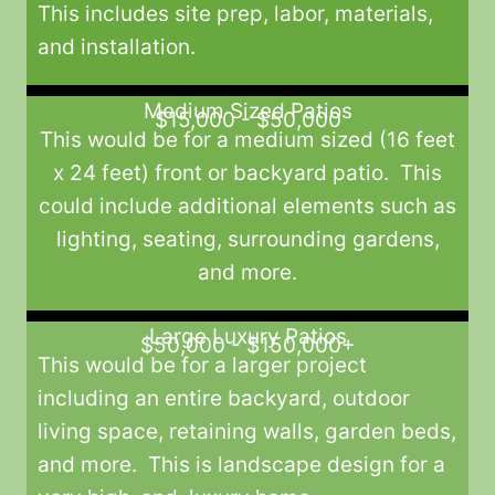
This includes site prep, labor, materials,
and installation.
Medium Sized Patios
$15,000 - $50,000
This would be for a medium sized (16 feet
x 24 feet) front or backyard patio. This
could include additional elements such as
lighting, seating, surrounding gardens,
and more.
Large Luxury Patios
$50,000 - $150,000+
This would be for a larger project
including an entire backyard, outdoor
living space, retaining walls, garden beds,
and more. This is landscape design for a