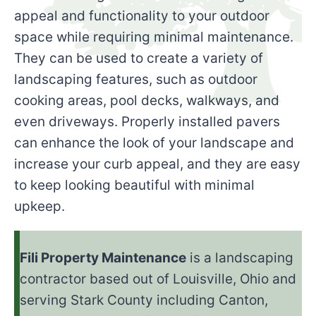
appeal and functionality to your outdoor
space while requiring minimal maintenance.
They can be used to create a variety of
landscaping features, such as outdoor
cooking areas, pool decks, walkways, and
even driveways. Properly installed pavers
can enhance the look of your landscape and
increase your curb appeal, and they are easy
to keep looking beautiful with minimal
upkeep.
Fili Property Maintenance
is a landscaping
contractor based out of Louisville, Ohio and
serving Stark County including Canton,