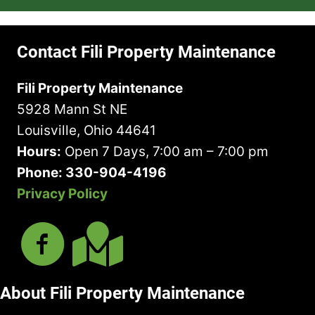
(
u
A
Y
(
R
i
b
o
R
e
r
o
u
e
Contact Fili Property Maintenance
q
e
u
H
q
u
d
t
a
u
Fili Property Maintenance
i
)
U
v
i
r
5928 Mann St NE
s
e
r
e
?
I
Louisville, Ohio 44641
e
d
n
d
Hours:
Open 7 Days, 7:00 am – 7:00 pm
)
M
)
Phone: 330-904-4196
i
Privacy Policy
n
d
About Fili Property Maintenance