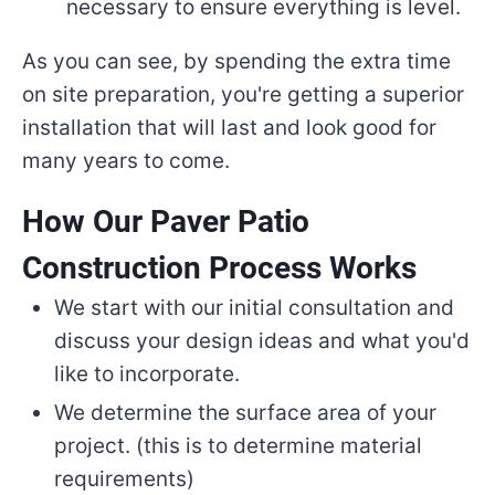
necessary to ensure everything is level.
As you can see, by spending the extra time
on site preparation, you're getting a superior
installation that will last and look good for
many years to come.
How Our Paver Patio
Construction Process Works
We start with our initial consultation and
discuss your design ideas and what you'd
like to incorporate.
We determine the surface area of your
project. (this is to determine material
requirements)