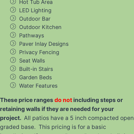
Hot Tub Area
LED Lighting
Outdoor Bar
Outdoor Kitchen
Pathways
Paver Inlay Designs
Privacy Fencing
Seat Walls
Built-in Stairs
Garden Beds
Water Features
These price ranges
do not
including steps or
retaining walls if they are needed for your
project.
All patios have a 5 inch compacted open
graded base. This pricing is for a basic