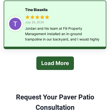
Tina Biasella
July 25, 2024
Jordan and his team at Fili Property
Management installed an in-ground
trampoline in our backyard, and I would highly
recommend them to anyone looking for this
service. They were efficient, punctual, and
their work was of the highest quality.
Load More
Request Your Paver Patio
Consultation