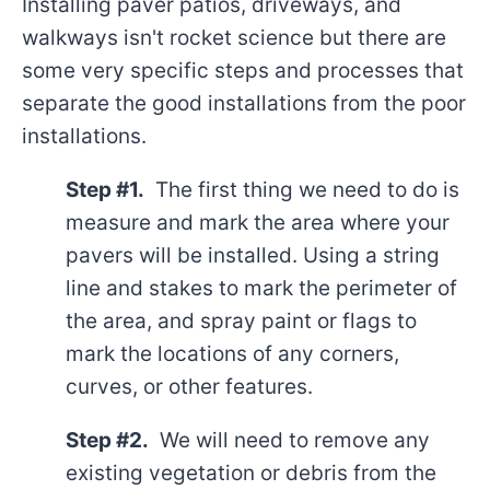
Installing paver patios, driveways, and
walkways isn't rocket science but there are
some very specific steps and processes that
separate the good installations from the poor
installations.
Step #1.
The first thing we need to do is
measure and mark the area where your
pavers will be installed. Using a string
line and stakes to mark the perimeter of
the area, and spray paint or flags to
mark the locations of any corners,
curves, or other features.
Step #2.
We will need to remove any
existing vegetation or debris from the