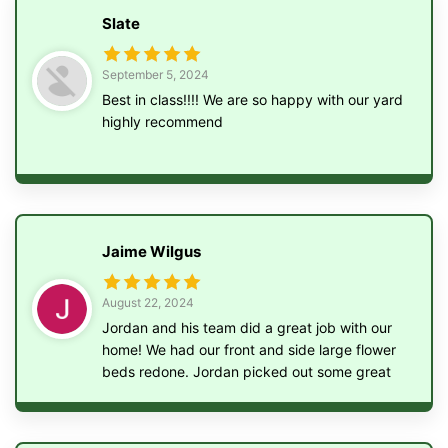
Slate
September 5, 2024
Best in class!!!! We are so happy with our yard
highly recommend
Jaime Wilgus
August 22, 2024
Jordan and his team did a great job with our
home! We had our front and side large flower
beds redone. Jordan picked out some great
bushes and flowers to help our home stand
out. Jordan and his team also ripped out
multiple bushes in our backyard, removed