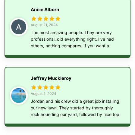
tons of rock and planted new grass. We are so
Annie Alborn
happy with the work he did! Highly
recommend! Affordable, friendly and efficient!
August 21, 2024
The most amazing people. They are very
professional, did everything right. I've had
others, nothing compares. If you want a
professional job, give these guys a call
Jeffrey Muckleroy
August 2, 2024
Jordan and his crew did a great job installing
our new lawn. They started by thoroughly
rock hounding our yard, followed by nice top
soil, seed, fertilizer, and straw. Highly
recommend!