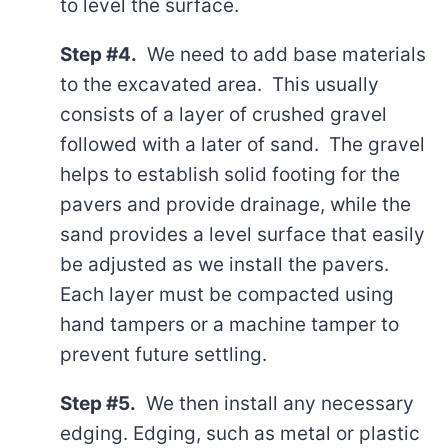
to level the surface.
Step #4.
We need to add base materials
to the excavated area. This usually
consists of a layer of crushed gravel
followed with a later of sand. The gravel
helps to establish solid footing for the
pavers and provide drainage, while the
sand provides a level surface that easily
be adjusted as we install the pavers.
Each layer must be compacted using
hand tampers or a machine tamper to
prevent future settling.
Step #5.
We then install any necessary
edging. Edging, such as metal or plastic