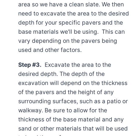
area so we have a clean slate. We then
need to excavate the area to the desired
depth for your specific pavers and the
base materials we'll be using. This can
vary depending on the pavers being
used and other factors.
Step #3.
Excavate the area to the
desired depth. The depth of the
excavation will depend on the thickness
of the pavers and the height of any
surrounding surfaces, such as a patio or
walkway. Be sure to allow for the
thickness of the base material and any
sand or other materials that will be used