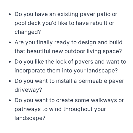
Do you have an existing paver patio or
pool deck you'd like to have rebuilt or
changed?
Are you finally ready to design and build
that beautiful new outdoor living space?
Do you like the look of pavers and want to
incorporate them into your landscape?
Do you want to install a permeable paver
driveway?
Do you want to create some walkways or
pathways to wind throughout your
landscape?