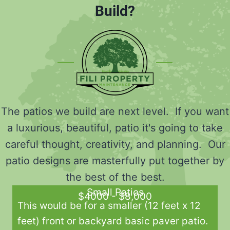
Build?
The patios we build are next level. If you want
a luxurious, beautiful, patio it's going to take
careful thought, creativity, and planning. Our
patio designs are masterfully put together by
the best of the best.
Small Patios
$4000 - $8,000
This would be for a smaller (12 feet x 12
feet) front or backyard basic paver patio.