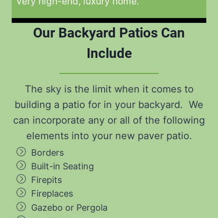
very high-end, luxury home.
Our Backyard Patios Can
Include
The sky is the limit when it comes to
building a patio for in your backyard. We
can incorporate any or all of the following
elements into your new paver patio.
Borders
Built-in Seating
Firepits
Fireplaces
Gazebo or Pergola