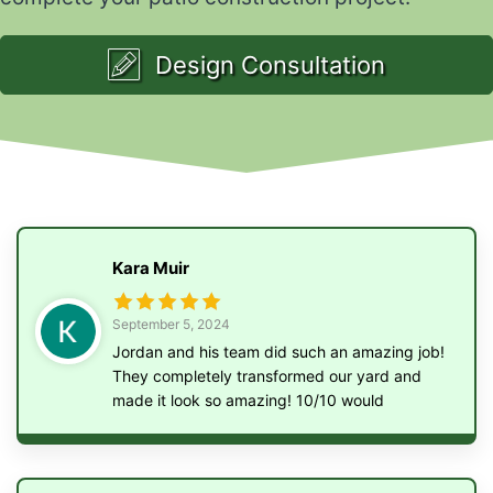
Design Consultation
Kara Muir
September 5, 2024
Jordan and his team did such an amazing job!
They completely transformed our yard and
made it look so amazing! 10/10 would
recommend them to anyone!!