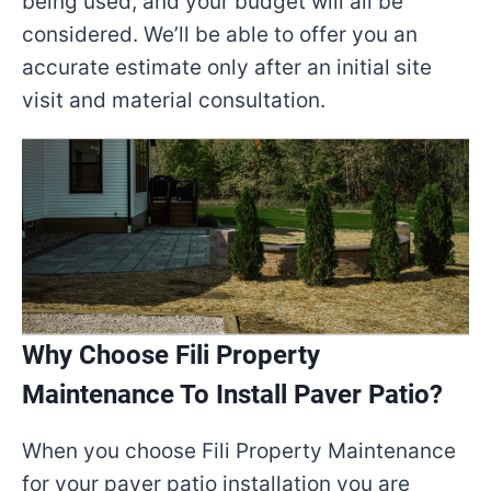
being used, and your budget will all be
considered. We’ll be able to offer you an
accurate estimate only after an initial site
visit and material consultation.
Why Choose Fili Property
Maintenance To Install Paver Patio?
When you choose Fili Property Maintenance
for your paver patio installation you are