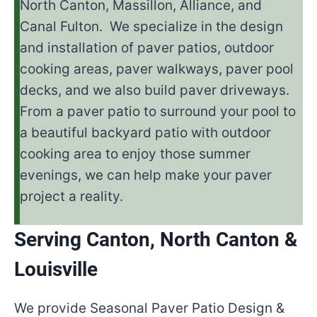
North Canton, Massillon, Alliance, and
Canal Fulton. We specialize in the design
and installation of paver patios, outdoor
cooking areas, paver walkways, paver pool
decks, and we also build paver driveways.
From a paver patio to surround your pool to
a beautiful backyard patio with outdoor
cooking area to enjoy those summer
evenings, we can help make your paver
project a reality.
Serving Canton, North Canton &
Louisville
We provide Seasonal Paver Patio Design &