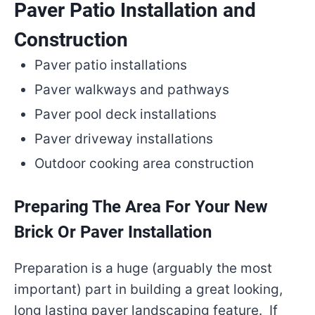
Paver Patio Installation and
Construction
Paver patio installations
Paver walkways and pathways
Paver pool deck installations
Paver driveway installations
Outdoor cooking area construction
Preparing The Area For Your New
Brick Or Paver Installation
Preparation is a huge (arguably the most
important) part in building a great looking,
long lasting paver landscaping feature. If