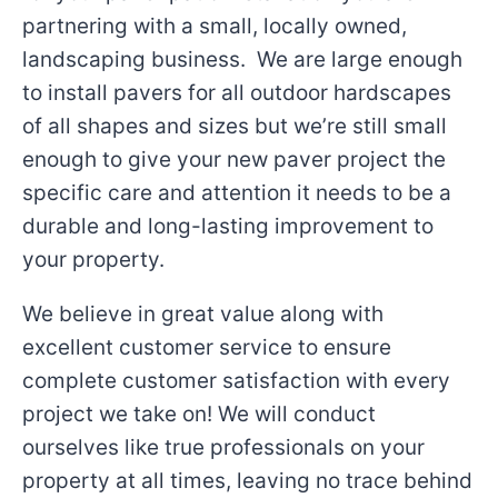
partnering with a small, locally owned,
landscaping business. We are large enough
to install pavers for all outdoor hardscapes
of all shapes and sizes but we’re still small
enough to give your new paver project the
specific care and attention it needs to be a
durable and long-lasting improvement to
your property.
We believe in great value along with
excellent customer service to ensure
complete customer satisfaction with every
project we take on! We will conduct
ourselves like true professionals on your
property at all times, leaving no trace behind