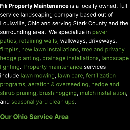
Fili Property Maintenance
is a locally owned, full
service landscaping company based out of
Louisville, Ohio and serving Stark County and the
surrounding area. We specialize in
paver
patios
,
retaining walls
, walkways, driveways,
firepits,
new lawn installations
,
tree and privacy
hedge planting
,
drainage installations
,
landscape
lighting
.
Property maintenance
services
include
lawn mowing
,
lawn care
,
fertilization
programs
,
aeration & overseeding
,
hedge and
shrub pruning
,
brush hogging
,
mulch installation
,
and
seasonal yard clean ups
.
Our Ohio Service Area