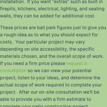
installation. If you want "extras" such as built in
firepits, kitchens, electrical, lighting, and seating
walls, they can be added for additional cost.
These prices are ball park figures just to give you
a rough idea as to what you should expect for
costs. Your particular project may vary
depending on site accessibility, the specific
materials chosen, and the overall scope of work.
If you need a firm price please
request a
consultation
so we can view your potential
project, listen to your ideas, and determine the
actual scope of work required to complete your
project. After our on-site consultation we'll be
able to provide you with a firm estimate to
complete your patio construction project.