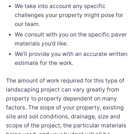
We take into account any specific
challenges your property might pose for
our team.
We consult with you on the specific paver
materials you’d like.
We’ll provide you with an accurate written
estimate for the work.
The amount of work required for this type of
landscaping project can vary greatly from
property to property dependent on many
factors. The slope of your property, existing
site and soil conditions, drainage, size and
scope of the project, the particular materials