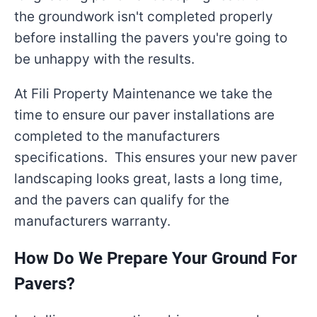
the groundwork isn't completed properly
before installing the pavers you're going to
be unhappy with the results.
At Fili Property Maintenance we take the
time to ensure our paver installations are
completed to the manufacturers
specifications. This ensures your new paver
landscaping looks great, lasts a long time,
and the pavers can qualify for the
manufacturers warranty.
How Do We Prepare Your Ground For
Pavers?