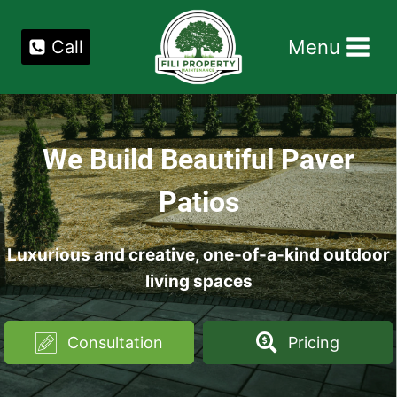
Skip
to
Menu
Call
content
We Build Beautiful Paver
Patios
Luxurious and creative, one-of-a-kind outdoor
living spaces
Consultation
Pricing