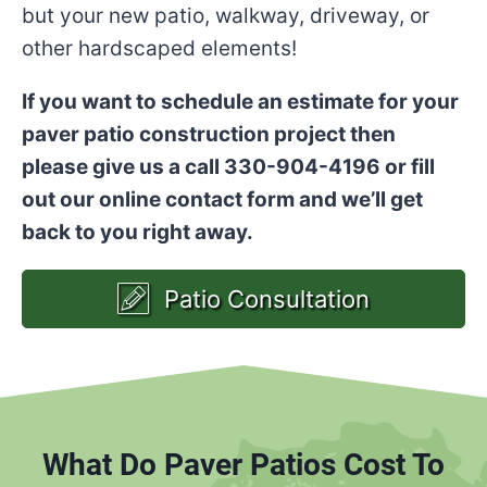
but your new patio, walkway, driveway, or
other hardscaped elements!
If you want to schedule an estimate for your
paver patio construction project then
please give us a call 330-904-4196 or fill
out our online contact form and we’ll get
back to you right away.
Patio Consultation
What Do Paver Patios Cost To