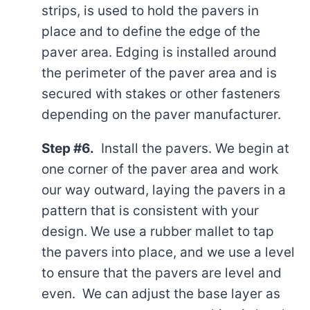
strips, is used to hold the pavers in
place and to define the edge of the
paver area. Edging is installed around
the perimeter of the paver area and is
secured with stakes or other fasteners
depending on the paver manufacturer.
Step #6.
Install the pavers. We begin at
one corner of the paver area and work
our way outward, laying the pavers in a
pattern that is consistent with your
design. We use a rubber mallet to tap
the pavers into place, and we use a level
to ensure that the pavers are level and
even. We can adjust the base layer as