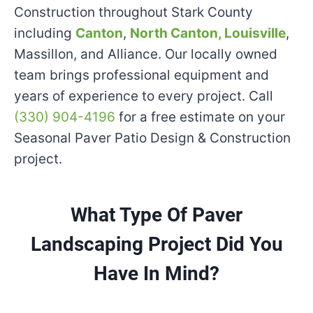
Construction throughout Stark County
including
Canton
,
North Canton,
Louisville
,
Massillon, and Alliance. Our locally owned
team brings professional equipment and
years of experience to every project. Call
(330) 904-4196
for a free estimate on your
Seasonal Paver Patio Design & Construction
project.
What Type Of Paver
Landscaping Project Did You
Have In Mind?