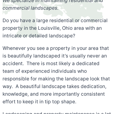
We specialize in maintaining residential and
commercial landscapes.
Do you have a large residential or commercial
property in the Louisville, Ohio area with an
intricate or detailed landscape?
Whenever you see a property in your area that
is beautifully landscaped it’s usually never an
accident. There is most likely a dedicated
team of experienced individuals who
responsible for making the landscape look that
way. A beautiful landscape takes dedication,
knowledge, and more importantly consistent
effort to keep it in tip top shape.