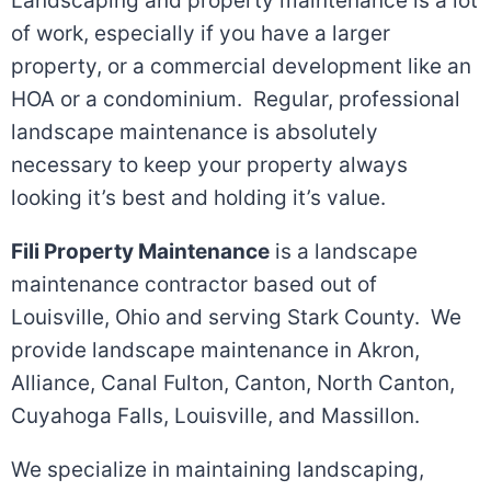
Landscaping and property maintenance is a lot
of work, especially if you have a larger
property, or a commercial development like an
HOA or a condominium. Regular, professional
landscape maintenance is absolutely
necessary to keep your property always
looking it’s best and holding it’s value.
Fili Property Maintenance
is a landscape
maintenance contractor based out of
Louisville, Ohio and serving Stark County. We
provide landscape maintenance in Akron,
Alliance, Canal Fulton, Canton, North Canton,
Cuyahoga Falls, Louisville, and Massillon.
We specialize in maintaining landscaping,