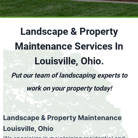
Landscape & Property
Maintenance Services In
Louisville, Ohio.
Put our team of landscaping experts to
work on your property today!
Landscape & Property Maintenance
Louisville, Ohio