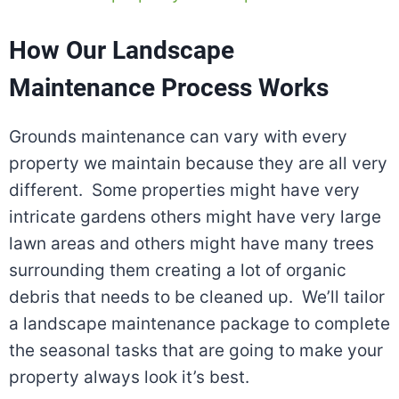
How Our Landscape
Maintenance Process Works
Grounds maintenance can vary with every
property we maintain because they are all very
different. Some properties might have very
intricate gardens others might have very large
lawn areas and others might have many trees
surrounding them creating a lot of organic
debris that needs to be cleaned up. We’ll tailor
a landscape maintenance package to complete
the seasonal tasks that are going to make your
property always look it’s best.