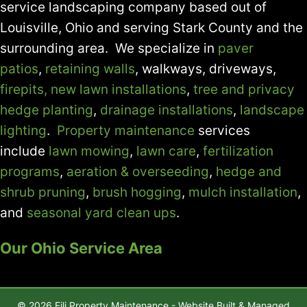
service landscaping company based out of
Louisville, Ohio and serving Stark County and the
surrounding area. We specialize in
paver
patios
,
retaining walls
, walkways, driveways,
firepits,
new lawn installations
,
tree and privacy
hedge planting
,
drainage installations
,
landscape
lighting
.
Property maintenance
services
include
lawn mowing
,
lawn care
,
fertilization
programs
,
aeration & overseeding
,
hedge and
shrub pruning
,
brush hogging
,
mulch installation
,
and
seasonal yard clean ups
.
Our Ohio Service Area
© 2026 Fili Property Maintenance - Website Built & Managed