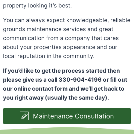
property looking it’s best.
You can always expect knowledgeable, reliable
grounds maintenance services and great
communication from a company that cares
about your properties appearance and our
local reputation in the community.
If you’d like to get the process started then
please give us a call 330-904-4196 or fill out
our online contact form and we’ll get back to
you right away (usually the same day).
Maintenance Consultation