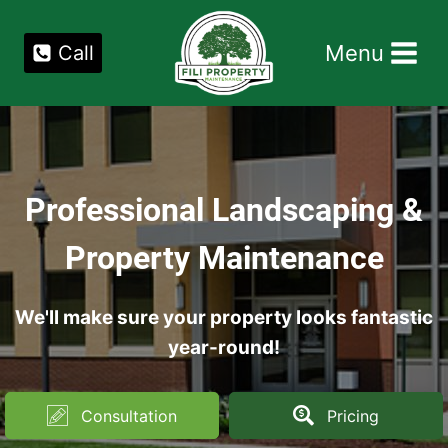
Skip
to
Menu
Call
content
Professional Landscaping &
Property Maintenance
We'll make sure your property looks fantastic
year-round!
Consultation
Pricing