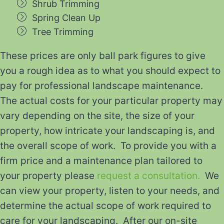
Shrub Trimming
Spring Clean Up
Tree Trimming
These prices are only ball park figures to give
you a rough idea as to what you should expect to
pay for professional landscape maintenance.
The actual costs for your particular property may
vary depending on the site, the size of your
property, how intricate your landscaping is, and
the overall scope of work. To provide you with a
firm price and a maintenance plan tailored to
your property please
request a consultation.
We
can view your property, listen to your needs, and
determine the actual scope of work required to
care for your landscaping. After our on-site