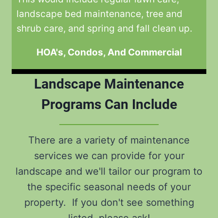
landscape bed maintenance, tree and
shrub care, and spring and fall clean up.
HOA's, Condos, And Commercial
Landscape Maintenance
Programs Can Include
There are a variety of maintenance
services we can provide for your
landscape and we'll tailor our program to
the specific seasonal needs of your
property. If you don't see something
listed, please ask!