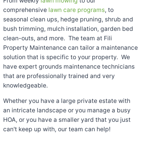
From weekly
lawn mowing
to our
comprehensive
lawn care programs
, to
seasonal clean ups, hedge pruning, shrub and
bush trimming, mulch installation, garden bed
clean-outs, and more. The team at Fili
Property Maintenance can tailor a maintenance
solution that is specific to your property. We
have expert grounds maintenance technicians
that are professionally trained and very
knowledgeable.
Whether you have a large private estate with
an intricate landscape or you manage a busy
HOA, or you have a smaller yard that you just
can't keep up with, our team can help!