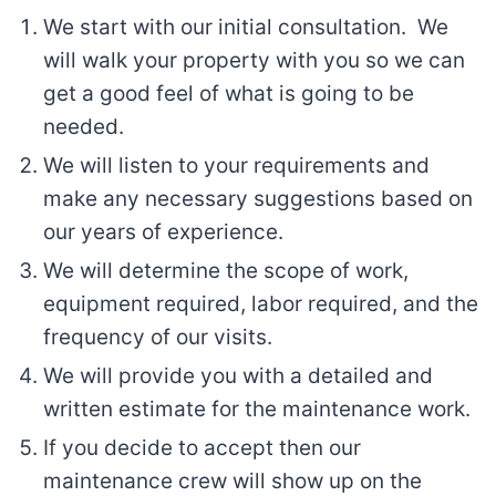
We start with our initial consultation. We
will walk your property with you so we can
get a good feel of what is going to be
needed.
We will listen to your requirements and
make any necessary suggestions based on
our years of experience.
We will determine the scope of work,
equipment required, labor required, and the
frequency of our visits.
We will provide you with a detailed and
written estimate for the maintenance work.
If you decide to accept then our
maintenance crew will show up on the