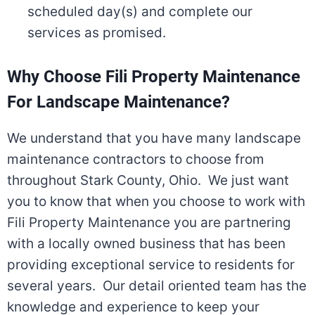
scheduled day(s) and complete our
services as promised.
Why Choose Fili Property Maintenance
For Landscape Maintenance?
We understand that you have many landscape
maintenance contractors to choose from
throughout Stark County, Ohio. We just want
you to know that when you choose to work with
Fili Property Maintenance you are partnering
with a locally owned business that has been
providing exceptional service to residents for
several years. Our detail oriented team has the
knowledge and experience to keep your