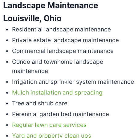
Landscape Maintenance
Louisville, Ohio
Residential landscape maintenance
Private estate landscape maintenance
Commercial landscape maintenance
Condo and townhome landscape
maintenance
Irrigation and sprinkler system maintenance
Mulch installation and spreading
Tree and shrub care
Perennial garden bed maintenance
Regular lawn care services
Yard and property clean ups