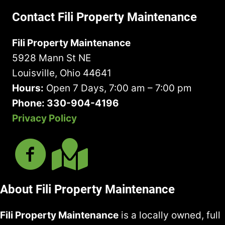
o
R
e
r
o
u
e
Contact Fili Property Maintenance
q
e
u
H
q
u
d
t
a
u
Fili Property Maintenance
i
)
U
v
i
r
5928 Mann St NE
s
e
r
e
?
I
Louisville, Ohio 44641
e
d
n
d
Hours:
Open 7 Days, 7:00 am – 7:00 pm
)
M
)
Phone: 330-904-4196
i
Privacy Policy
n
d
About Fili Property Maintenance
Fili Property Maintenance
is a locally owned, full