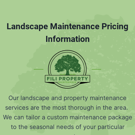
Landscape Maintenance Pricing
Information
Our landscape and property maintenance
services are the most thorough in the area.
We can tailor a custom maintenance package
to the seasonal needs of your particular