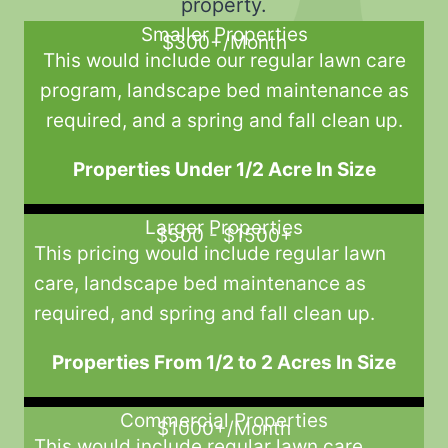
property.
Smaller Properties
$300+/Month
This would include our regular lawn care
program, landscape bed maintenance as
required, and a spring and fall clean up.
Properties Under 1/2 Acre In Size
Larger Properties
$500 - $1500+
This pricing would include regular lawn
care, landscape bed maintenance as
required, and spring and fall clean up.
Properties From 1/2 to 2 Acres In Size
Commercial Properties
$1000+/Month
This would include regular lawn care,