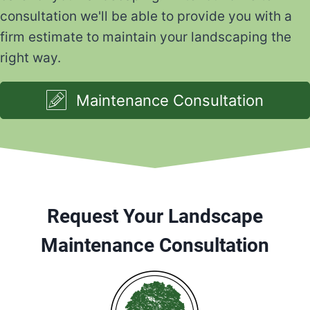
consultation we'll be able to provide you with a
firm estimate to maintain your landscaping the
right way.
Maintenance Consultation
Request Your Landscape
Maintenance Consultation