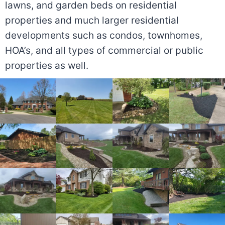
lawns, and garden beds on residential
properties and much larger residential
developments such as condos, townhomes,
HOA’s, and all types of commercial or public
properties as well.