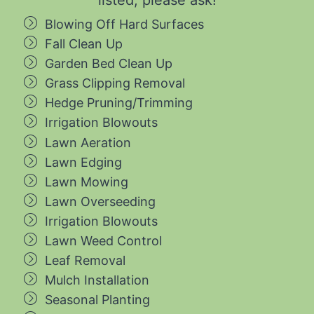
Blowing Off Hard Surfaces
Fall Clean Up
Garden Bed Clean Up
Grass Clipping Removal
Hedge Pruning/Trimming
Irrigation Blowouts
Lawn Aeration
Lawn Edging
Lawn Mowing
Lawn Overseeding
Irrigation Blowouts
Lawn Weed Control
Leaf Removal
Mulch Installation
Seasonal Planting