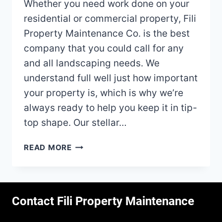
Whether you need work done on your
residential or commercial property, Fili
Property Maintenance Co. is the best
company that you could call for any
and all landscaping needs. We
understand full well just how important
your property is, which is why we’re
always ready to help you keep it in tip-
top shape. Our stellar…
LANDSCAPING
READ MORE
IN
CANTON,
OH
–
Contact Fili Property Maintenance
THE
PREMIER