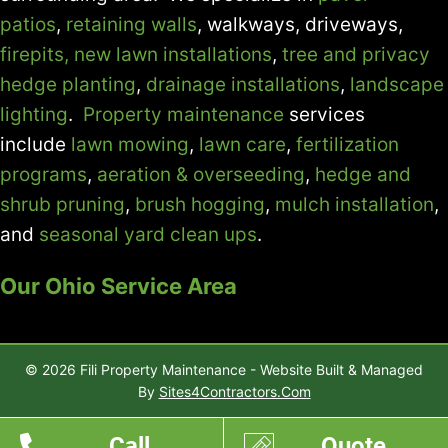
patios
,
retaining walls
, walkways, driveways,
firepits,
new lawn installations
,
tree and privacy
hedge planting
,
drainage installations
,
landscape
lighting
.
Property maintenance
services
include
lawn mowing
,
lawn care
,
fertilization
programs
,
aeration & overseeding
,
hedge and
shrub pruning
,
brush hogging
,
mulch installation
,
and
seasonal yard clean ups
.
Our Ohio Service Area
© 2026 Fili Property Maintenance - Website Built & Managed
By
Sites4Contractors.Com
Call
Quote