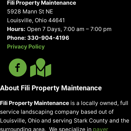
Fili Property Maintenance
NAME
IN
5928 Mann St NE
LAWN
Louisville, Ohio 44641
&
Hours:
Open 7 Days, 7:00 am – 7:00 pm
GROUNDS
Phone: 330-904-4196
CARE
SERVICES
Privacy Policy
About Fili Property Maintenance
Fili Property Maintenance
is a locally owned, full
service landscaping company based out of
Louisville, Ohio and serving Stark County and the
surrounding area. We specialize in
paver