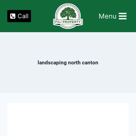
Skip
to
Menu
Call
content
landscaping north canton