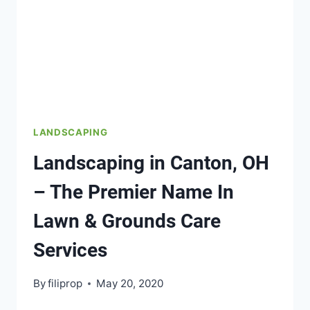
LANDSCAPING
Landscaping in Canton, OH
– The Premier Name In
Lawn & Grounds Care
Services
By
filiprop
May 20, 2020