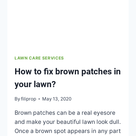
LAWN CARE SERVICES
How to fix brown patches in
your lawn?
By
filiprop
May 13, 2020
Brown patches can be a real eyesore
and make your beautiful lawn look dull.
Once a brown spot appears in any part