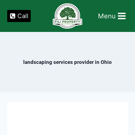
Skip
to
Menu
Call
content
landscaping services provider in Ohio