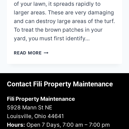
of your lawn, it spreads rapidly to
larger areas. These are very damaging
and can destroy large areas of the turf.
To treat the brown patches in your
yard, you must first identify…
HOW
READ MORE
TO
FIX
BROWN
PATCHES
Contact Fili Property Maintenance
IN
YOUR
Fili Property Maintenance
LAWN?
5928 Mann St NE
Louisville, Ohio 44641
Hours:
Open 7 Days, 7:00 am – 7:00 pm