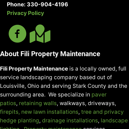
Phone: 330-904-4196
Privacy Policy
About Fili Property Maintenance
Fili Property Maintenance
is a locally owned, full
service landscaping company based out of
Louisville, Ohio and serving Stark County and the
surrounding area. We specialize in
paver
patios
,
retaining walls
, walkways, driveways,
firepits,
new lawn installations
,
tree and privacy
hedge planting
,
drainage installations
,
landscape