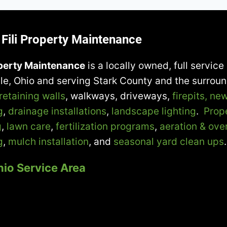
Fili Property Maintenance
operty Maintenance
is a locally owned, full servi
lle, Ohio and serving Stark County and the surrou
retaining walls
, walkways, driveways,
firepits,
new
g
,
drainage installations
,
landscape lighting
.
Prop
g
,
lawn care
,
fertilization programs
,
aeration & ove
g
,
mulch installation
, and
seasonal yard clean ups
.
hio Service Area