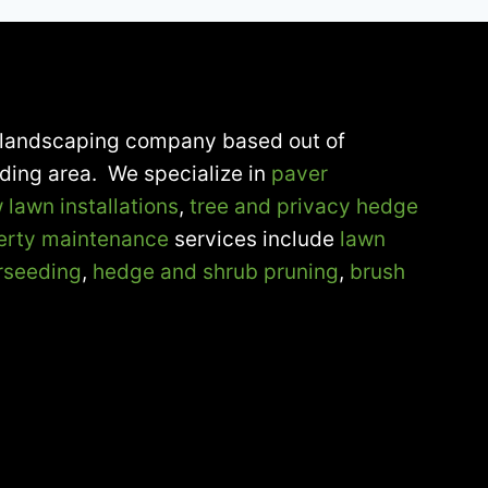
ce landscaping company based out of
nding area. We specialize in
paver
 lawn installations
,
tree and privacy hedge
erty maintenance
services include
lawn
rseeding
,
hedge and shrub pruning
,
brush