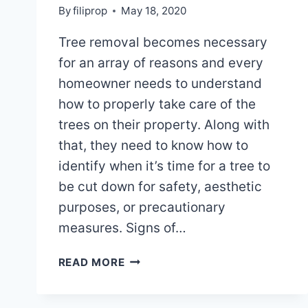
By
filiprop
May 18, 2020
Tree removal becomes necessary
for an array of reasons and every
homeowner needs to understand
how to properly take care of the
trees on their property. Along with
that, they need to know how to
identify when it’s time for a tree to
be cut down for safety, aesthetic
purposes, or precautionary
measures. Signs of…
WHEN
READ MORE
TREE
REMOVAL