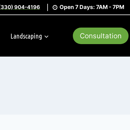
Open 7 Days: 7AM - 7PM
(330) 904-4196
Landscaping
Consultation