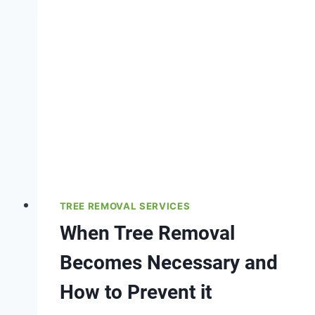
TREE REMOVAL SERVICES
When Tree Removal
Becomes Necessary and
How to Prevent it