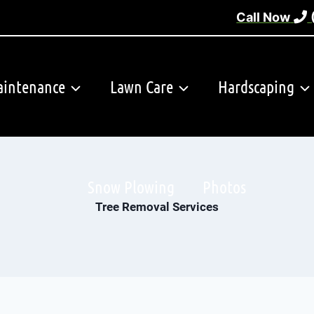
Call Now
intenance
Lawn Care
Hardscaping
Snow Plowing
Photos
Tree Removal Services