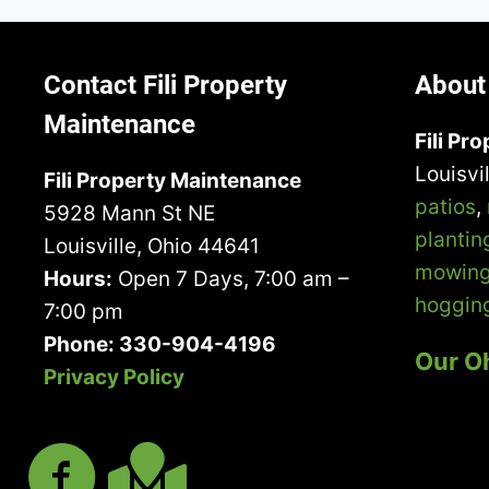
BECOMES
NECESSARY
AND
HOW
Contact Fili Property
About 
TO
Maintenance
PREVENT
Fili Pr
IT
Louisvi
Fili Property Maintenance
patios
,
5928 Mann St NE
plantin
Louisville, Ohio 44641
mowin
Hours:
Open 7 Days, 7:00 am –
hoggin
7:00 pm
Phone: 330-904-4196
Our O
Privacy Policy