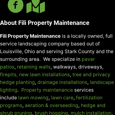
About Fili Property Maintenance
Fili Property Maintenance
is a locally owned, full
service landscaping company based out of
Louisville, Ohio and serving Stark County and the
surrounding area. We specialize in
paver
patios
,
retaining walls
, walkways, driveways,
firepits,
new lawn installations
,
tree and privacy
hedge planting
,
drainage installations
,
landscape
lighting
.
Property maintenance
services
include
lawn mowing
,
lawn care
,
fertilization
programs
,
aeration & overseeding
,
hedge and
shrub pruning
,
brush hogging
,
mulch installation
,