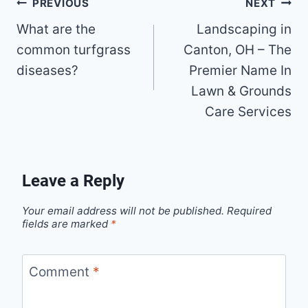
Post
PREVIOUS
NEXT
What are the
Landscaping in
navigation
common turfgrass
Canton, OH – The
diseases?
Premier Name In
Lawn & Grounds
Care Services
Leave a Reply
Your email address will not be published.
Required
fields are marked
*
Comment
*