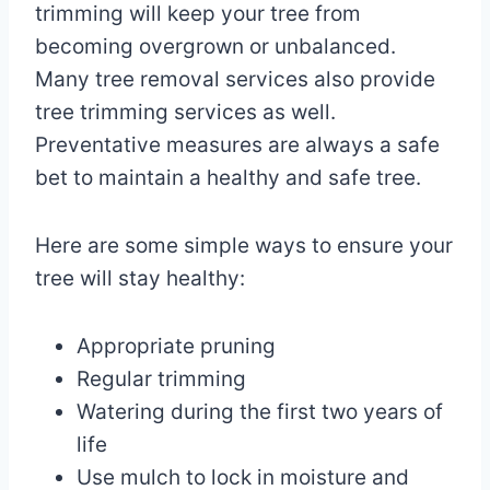
trimming will keep your tree from
becoming overgrown or unbalanced.
Many tree removal services also provide
tree trimming services as well.
Preventative measures are always a safe
bet to maintain a healthy and safe tree.
Here are some simple ways to ensure your
tree will stay healthy:
Appropriate pruning
Regular trimming
Watering during the first two years of
life
Use mulch to lock in moisture and