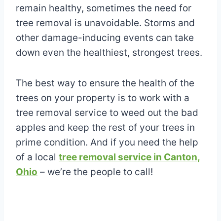
remain healthy, sometimes the need for
tree removal is unavoidable. Storms and
other damage-inducing events can take
down even the healthiest, strongest trees.
The best way to ensure the health of the
trees on your property is to work with a
tree removal service to weed out the bad
apples and keep the rest of your trees in
prime condition. And if you need the help
of a local
tree removal service in Canton,
Ohio
– we’re the people to call!