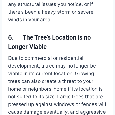
any structural issues you notice, or if
there’s been a heavy storm or severe
winds in your area.
6. The Tree’s Location is no
Longer Viable
Due to commercial or residential
development, a tree may no longer be
viable in its current location. Growing
trees can also create a threat to your
home or neighbors’ home if its location is
not suited to its size. Large trees that are
pressed up against windows or fences will
cause damage eventually, and aggressive