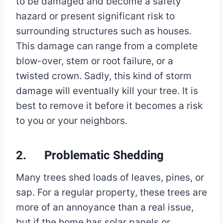
to be damaged and become a safety
hazard or present significant risk to
surrounding structures such as houses.
This damage can range from a complete
blow-over, stem or root failure, or a
twisted crown. Sadly, this kind of storm
damage will eventually kill your tree. It is
best to remove it before it becomes a risk
to you or your neighbors.
2. Problematic Shedding
Many trees shed loads of leaves, pines, or
sap. For a regular property, these trees are
more of an annoyance than a real issue,
but if the home has solar panels or