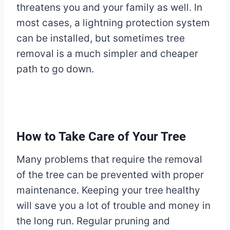
threatens you and your family as well. In
most cases, a lightning protection system
can be installed, but sometimes tree
removal is a much simpler and cheaper
path to go down.
How to Take Care of Your Tree
Many problems that require the removal
of the tree can be prevented with proper
maintenance. Keeping your tree healthy
will save you a lot of trouble and money in
the long run. Regular pruning and