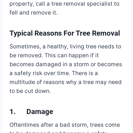
property, call a tree removal specialist to
fell and remove it.
Typical Reasons For Tree Removal
Sometimes, a healthy, living tree needs to
be removed. This can happen if it
becomes damaged in a storm or becomes
a safety risk over time. There is a
multitude of reasons why a tree may need
to be cut down.
1. Damage
Oftentimes after a bad storm, trees come