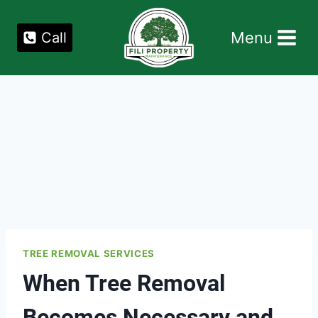
Skip
to
Menu
Call
content
TREE REMOVAL SERVICES
When Tree Removal
Becomes Necessary and