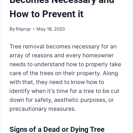
How to Prevent it
By
filiprop
May 18, 2020
Tree removal becomes necessary for an
array of reasons and every homeowner
needs to understand how to properly take
care of the trees on their property. Along
with that, they need to know how to
identify when it’s time for a tree to be cut
down for safety, aesthetic purposes, or
precautionary measures.
Signs of a Dead or Dying Tree