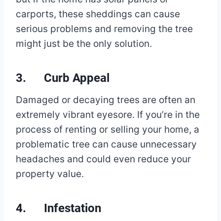
carports, these sheddings can cause
serious problems and removing the tree
might just be the only solution.
3. Curb Appeal
Damaged or decaying trees are often an
extremely vibrant eyesore. If you’re in the
process of renting or selling your home, a
problematic tree can cause unnecessary
headaches and could even reduce your
property value.
4. Infestation