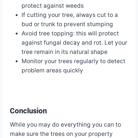
protect against weeds
If cutting your tree, always cut to a
bud or trunk to prevent stumping
Avoid tree topping: this will protect
against fungal decay and rot. Let your
tree remain in its natural shape
Monitor your trees regularly to detect
problem areas quickly
Conclusion
While you may do everything you can to
make sure the trees on your property