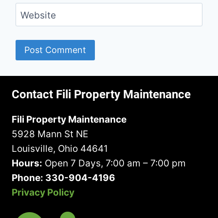
Website
Contact Fili Property Maintenance
Fili Property Maintenance
5928 Mann St NE
Louisville, Ohio 44641
Hours:
Open 7 Days, 7:00 am – 7:00 pm
Phone: 330-904-4196
Privacy Policy