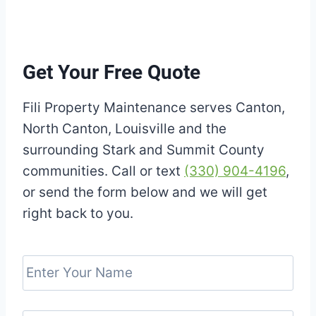
Get Your Free Quote
Fili Property Maintenance serves Canton,
North Canton, Louisville and the
surrounding Stark and Summit County
communities. Call or text
(330) 904-4196
,
or send the form below and we will get
right back to you.
E
n
t
e
E