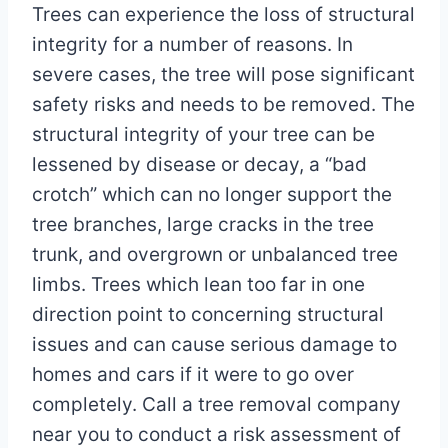
Trees can experience the loss of structural
integrity for a number of reasons. In
severe cases, the tree will pose significant
safety risks and needs to be removed. The
structural integrity of your tree can be
lessened by disease or decay, a “bad
crotch” which can no longer support the
tree branches, large cracks in the tree
trunk, and overgrown or unbalanced tree
limbs. Trees which lean too far in one
direction point to concerning structural
issues and can cause serious damage to
homes and cars if it were to go over
completely. Call a tree removal company
near you to conduct a risk assessment of