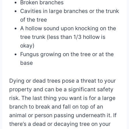
Broken branches
Cavities in large branches or the trunk
of the tree
A hollow sound upon knocking on the
tree trunk (less than 1/3 hollow is
okay)
Fungus growing on the tree or at the
base
Dying or dead trees pose a threat to your
property and can be a significant safety
risk. The last thing you want is for a large
branch to break and fall on top of an
animal or person passing underneath it. If
there’s a dead or decaying tree on your