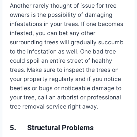
Another rarely thought of issue for tree
owners is the possibility of damaging
infestations in your trees. If one becomes
infested, you can bet any other
surrounding trees will gradually succumb
to the infestation as well. One bad tree
could spoil an entire street of healthy
trees. Make sure to inspect the trees on
your property regularly and if you notice
beetles or bugs or noticeable damage to
your tree, call an arborist or professional
tree removal service right away.
5. Structural Problems