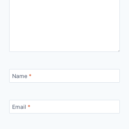
Name
*
Email
*