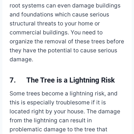
root systems can even damage buildings
and foundations which cause serious
structural threats to your home or
commercial buildings. You need to
organize the removal of these trees before
they have the potential to cause serious
damage.
7. The Tree is a Lightning Risk
Some trees become a lightning risk, and
this is especially troublesome if it is
located right by your house. The damage
from the lightning can result in
problematic damage to the tree that