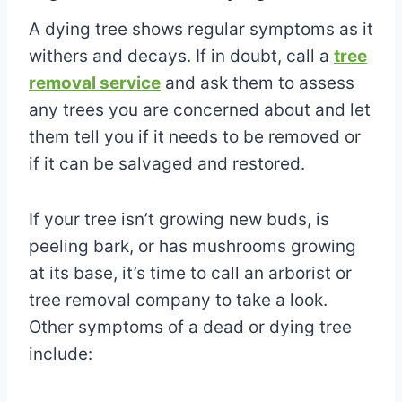
A dying tree shows regular symptoms as it
withers and decays. If in doubt, call a
tree
removal service
and ask them to assess
any trees you are concerned about and let
them tell you if it needs to be removed or
if it can be salvaged and restored.
If your tree isn’t growing new buds, is
peeling bark, or has mushrooms growing
at its base, it’s time to call an arborist or
tree removal company to take a look.
Other symptoms of a dead or dying tree
include: