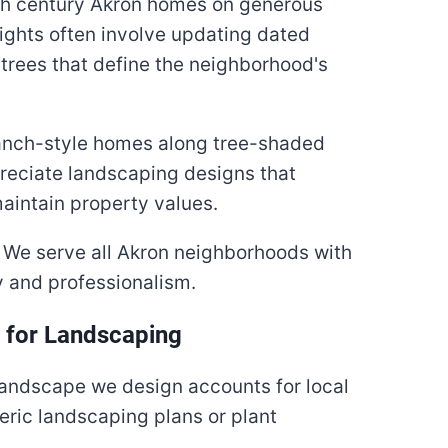
th century Akron homes on generous
ights often involve updating dated
trees that define the neighborhood's
anch-style homes along tree-shaded
reciate landscaping designs that
aintain property values.
We serve all Akron neighborhoods with
 and professionalism.
i for Landscaping
landscape we design accounts for local
eric landscaping plans or plant