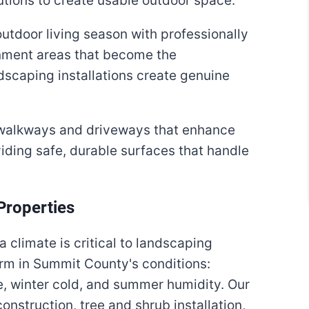
lutions to create usable outdoor space.
tdoor living season with professionally
ainment areas that become the
dscaping installations create genuine
alkways and driveways that enhance
iding safe, durable surfaces that handle
Properties
a climate is critical to landscaping
rm in Summit County's conditions:
re, winter cold, and summer humidity. Our
nstruction, tree and shrub installation,