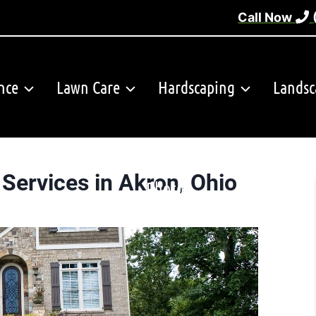
Call Now
nce
Lawn Care
Hardscaping
Landsc
Services in Akron, Ohio
Photos