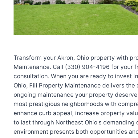
Transform your Akron, Ohio property with pro
Maintenance. Call (330) 904-4196 for your f
consultation. When you are ready to invest i
Ohio, Fili Property Maintenance delivers the d
ongoing maintenance your property deserve
most prestigious neighborhoods with compre
enhance curb appeal, increase property value
to last through Northeast Ohio's demanding 
environment presents both opportunities and