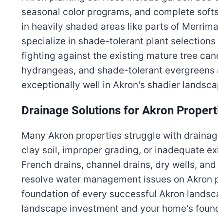
seasonal color programs, and complete softs
in heavily shaded areas like parts of Merrim
specialize in shade-tolerant plant selections
fighting against the existing mature tree can
hydrangeas, and shade-tolerant evergreens 
exceptionally well in Akron's shadier landsc
Drainage Solutions for Akron Propert
Many Akron properties struggle with drain
clay soil, improper grading, or inadequate ex
French drains, channel drains, dry wells, an
resolve water management issues on Akron pr
foundation of every successful Akron landsc
landscape investment and your home's found