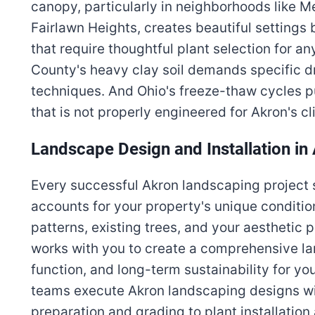
canopy, particularly in neighborhoods like M
Fairlawn Heights, creates beautiful setting
that require thoughtful plant selection for 
County's heavy clay soil demands specific dr
techniques. And Ohio's freeze-thaw cycles 
that is not properly engineered for Akron's cl
Landscape Design and Installation in
Every successful Akron landscaping project s
accounts for your property's unique condition
patterns, existing trees, and your aesthetic
works with you to create a comprehensive la
function, and long-term sustainability for you
teams execute Akron landscaping designs wit
preparation and grading to plant installatio