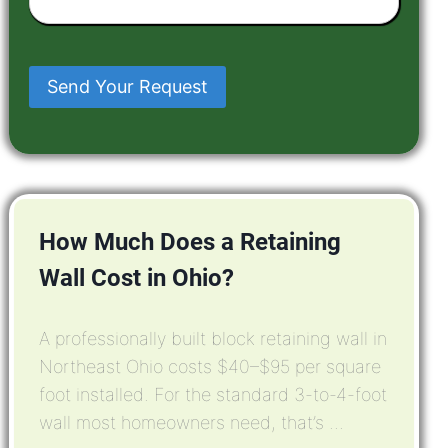
Have
In
Mind
Send Your Request
How Much Does a Retaining
Wall Cost in Ohio?
A professionally built block retaining wall in
Northeast Ohio costs $40–$95 per square
foot installed. For the standard 3-to-4-foot
wall most homeowners need, that’s ...