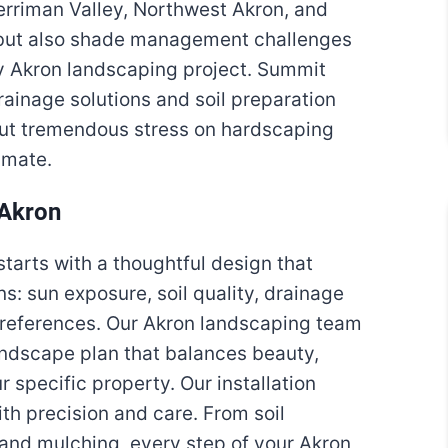
erriman Valley, Northwest Akron, and
s but also shade management challenges
any Akron landscaping project. Summit
ainage solutions and soil preparation
put tremendous stress on hardscaping
imate.
 Akron
tarts with a thoughtful design that
s: sun exposure, soil quality, drainage
 preferences. Our Akron landscaping team
ndscape plan that balances beauty,
r specific property. Our installation
h precision and care. From soil
n and mulching, every step of your Akron