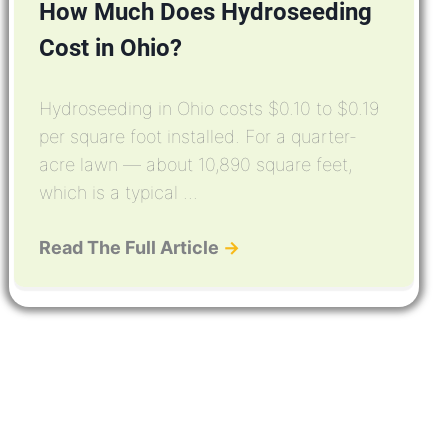
How Much Does Hydroseeding
Cost in Ohio?
Hydroseeding in Ohio costs $0.10 to $0.19
per square foot installed. For a quarter-
acre lawn — about 10,890 square feet,
which is a typical ...
Read The Full Article
→