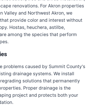
cape renovations. For Akron properties
an Valley and Northwest Akron, we
 that provide color and interest without
opy. Hostas, heuchera, astilbe,
are among the species that perform
apes.
ies
age problems caused by Summit County's
isting drainage systems. We install
d regrading solutions that permanently
operties. Proper drainage is the
aping project and protects both your
ation.