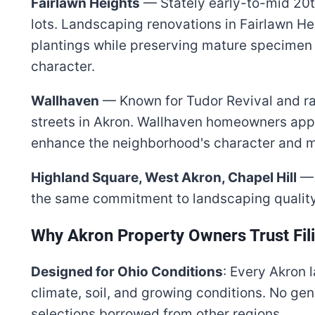
Fairlawn Heights
— Stately early-to-mid 20
lots. Landscaping renovations in Fairlawn He
plantings while preserving mature specimen 
character.
Wallhaven
— Known for Tudor Revival and r
streets in Akron. Wallhaven homeowners app
enhance the neighborhood's character and m
Highland Square, West Akron, Chapel Hill
— 
the same commitment to landscaping quality
Why Akron Property Owners Trust Fil
Designed for Ohio Conditions
: Every Akron 
climate, soil, and growing conditions. No gen
selections borrowed from other regions.