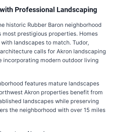
with Professional Landscaping
e historic Rubber Baron neighborhood
s most prestigious properties. Homes
 with landscapes to match. Tudor,
architecture calls for Akron landscaping
 incorporating modern outdoor living
hborhood features mature landscapes
orthwest Akron properties benefit from
tablished landscapes while preserving
ers the neighborhood with over 15 miles