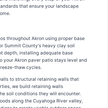
standards that ensure your landscape
come.
ios throughout Akron using proper base
or Summit County's heavy clay soil
ht depth, installing adequate base
o your Akron paver patio stays level and
freeze-thaw cycles.
ls to structural retaining walls that
ies, we build retaining walls
he soil conditions they will encounter.
orhoods along the Cuyahoga River valley,