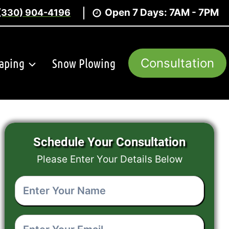
Open 7 Days: 7AM - 7PM
(330) 904-4196
aping
Snow Plowing
Consultation
Schedule Your Consultation
Please Enter Your Details Below
Enter
Your
Name
(Required)
Enter