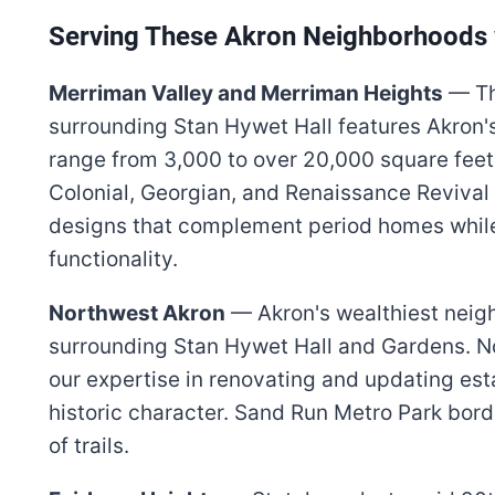
Serving These Akron Neighborhoods 
Merriman Valley and Merriman Heights
— Th
surrounding Stan Hywet Hall features Akron'
range from 3,000 to over 20,000 square feet
Colonial, Georgian, and Renaissance Revival 
designs that complement period homes while
functionality.
Northwest Akron
— Akron's wealthiest neig
surrounding Stan Hywet Hall and Gardens. N
our expertise in renovating and updating es
historic character. Sand Run Metro Park bord
of trails.