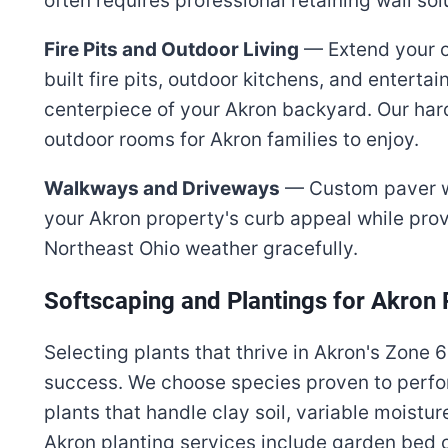
often requires professional retaining wall so
Fire Pits and Outdoor Living
— Extend your ou
built fire pits, outdoor kitchens, and entert
centerpiece of your Akron backyard. Our har
outdoor rooms for Akron families to enjoy.
Walkways and Driveways
— Custom paver w
your Akron property's curb appeal while prov
Northeast Ohio weather gracefully.
Softscaping and Plantings for Akron 
Selecting plants that thrive in Akron's Zone 6
success. We choose species proven to perfo
plants that handle clay soil, variable moistu
Akron planting services include garden bed co