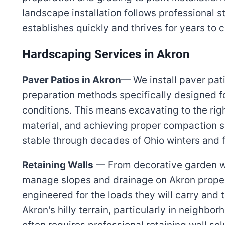
landscape installation follows professional 
establishes quickly and thrives for years to 
Hardscaping Services in Akron
Paver Patios in Akron
— We install paver pat
preparation methods specifically designed f
conditions. This means excavating to the rig
material, and achieving proper compaction s
stable through decades of Ohio winters and 
Retaining Walls
— From decorative garden wal
manage slopes and drainage on Akron propert
engineered for the loads they will carry and t
Akron's hilly terrain, particularly in neighb