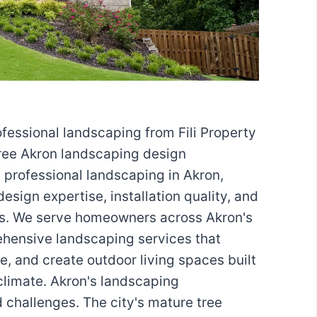
fessional landscaping from Fili Property
ree Akron landscaping design
n professional landscaping in Akron,
esign expertise, installation quality, and
s. We serve homeowners across Akron's
hensive landscaping services that
, and create outdoor living spaces built
climate. Akron's landscaping
 challenges. The city's mature tree