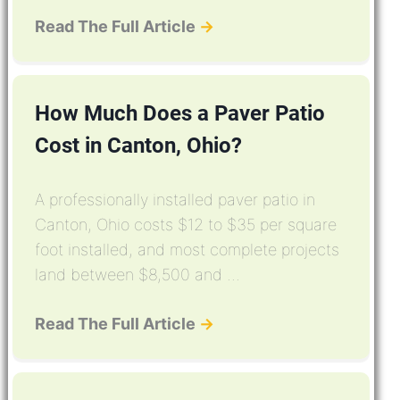
Read The Full Article
→
How Much Does a Paver Patio
Cost in Canton, Ohio?
A professionally installed paver patio in
Canton, Ohio costs $12 to $35 per square
foot installed, and most complete projects
land between $8,500 and ...
Read The Full Article
→