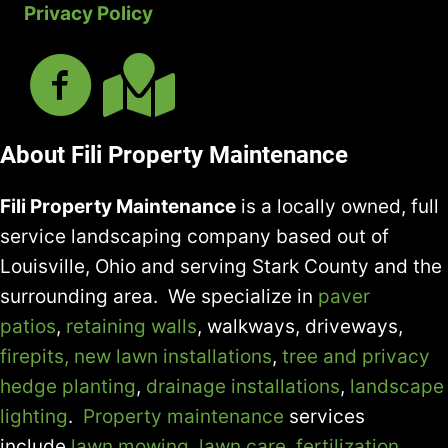
Privacy Policy
About Fili Property Maintenance
Fili Property Maintenance
is a locally owned, full
service landscaping company based out of
Louisville, Ohio and serving Stark County and the
surrounding area. We specialize in
paver
patios
,
retaining walls
, walkways, driveways,
firepits,
new lawn installations
,
tree and privacy
hedge planting
,
drainage installations
,
landscape
lighting
.
Property maintenance
services
include
lawn mowing
,
lawn care
,
fertilization