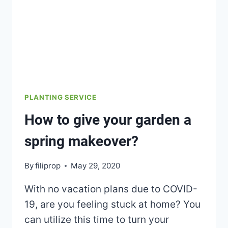
PLANTING SERVICE
How to give your garden a
spring makeover?
By
filiprop
May 29, 2020
With no vacation plans due to COVID-
19, are you feeling stuck at home? You
can utilize this time to turn your