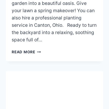
garden into a beautiful oasis. Give
your lawn a spring makeover! You can
also hire a professional planting
service in Canton, Ohio. Ready to turn
the backyard into a relaxing, soothing
space full of…
HOW
READ MORE
TO
GIVE
YOUR
GARDEN
A
SPRING
MAKEOVER?