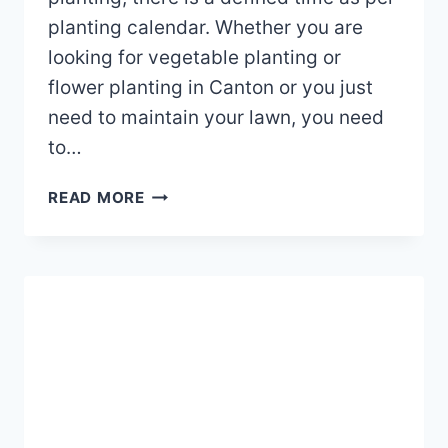
planting calendar. Whether you are
looking for vegetable planting or
flower planting in Canton or you just
need to maintain your lawn, you need
to…
WHAT
READ MORE
IS
THE
BEST
TIME
TO
PLANT
IN
CANTON,
OHIO