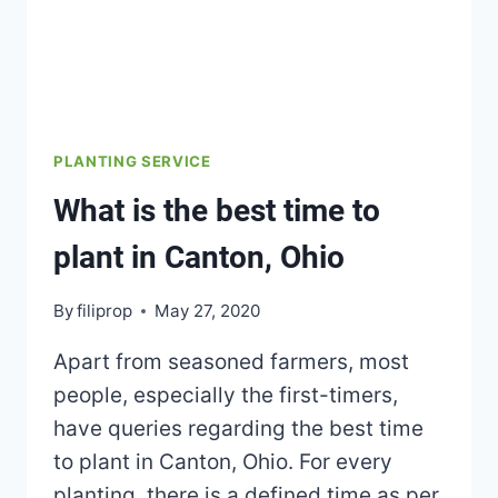
PLANTING SERVICE
What is the best time to
plant in Canton, Ohio
By
filiprop
May 27, 2020
Apart from seasoned farmers, most
people, especially the first-timers,
have queries regarding the best time
to plant in Canton, Ohio. For every
planting, there is a defined time as per