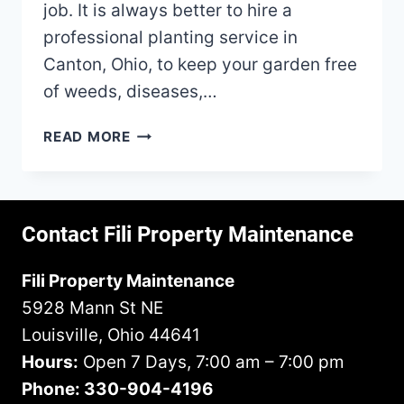
job. It is always better to hire a
professional planting service in
Canton, Ohio, to keep your garden free
of weeds, diseases,…
HOW
READ MORE
TO
WATER
YOUR
GARDEN
Contact Fili Property Maintenance
PROPERLY
Fili Property Maintenance
5928 Mann St NE
Louisville, Ohio 44641
Hours:
Open 7 Days, 7:00 am – 7:00 pm
Phone: 330-904-4196