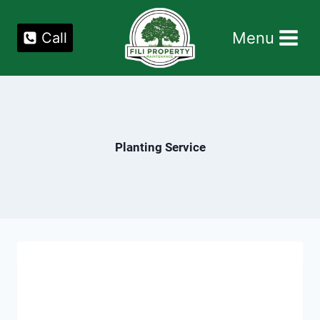
Skip
to
Menu
Call
content
Planting Service