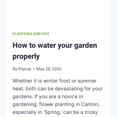
PLANTING SERVICE
How to water your garden
properly
By
filiprop
May 26, 2020
Whether it is winter frost or summer
heat, both can be devastating for your
gardens. If you are a novice in
gardening, flower planting in Canton,
especially in ‘Spring,’ can be a tricky