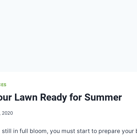
CES
Your Lawn Ready for Summer
, 2020
s still in full bloom, you must start to prepare you