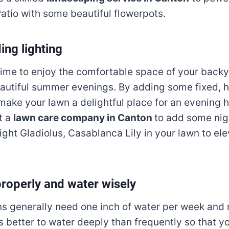
atio with some beautiful flowerpots.
ing lighting
ime to enjoy the comfortable space of your backy
autiful summer evenings. By adding some fixed, h
 make your lawn a delightful place for an evening 
t a
lawn care company in Canton
to add some nigh
ght Gladiolus, Casablanca Lily in your lawn to ele
properly and water wisely
s generally need one inch of water per week and
is better to water deeply than frequently so that 