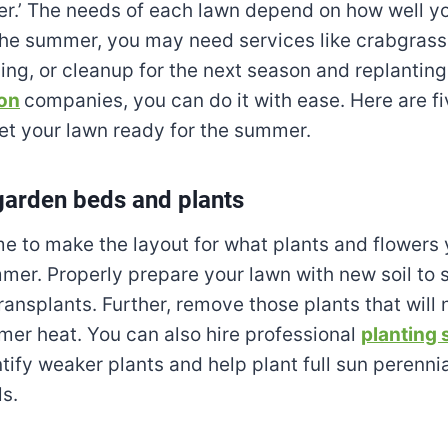
r.’ The needs of each lawn depend on how well yo
the summer, you may need services like crabgrass
ng, or cleanup for the next season and replanting
on
companies, you can do it with ease. Here are fi
et your lawn ready for the summer.
garden beds and plants
ime to make the layout for what plants and flowers
mmer. Properly prepare your lawn with new soil to 
ransplants. Further, remove those plants that will 
er heat. You can also hire professional
planting 
tify weaker plants and help plant full sun perennia
s.