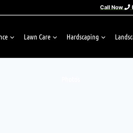
Call Now
nce
Lawn Care
Hardscaping
Landsc
Photos