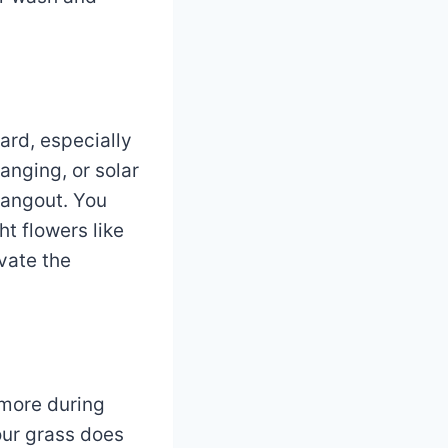
ard, especially
anging, or solar
hangout. You
t flowers like
vate the
 more during
your grass does