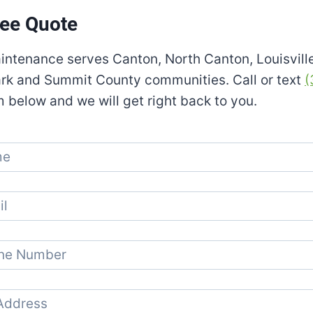
ree Quote
aintenance serves Canton, North Canton, Louisvill
ark and Summit County communities. Call or text
(
m below and we will get right back to you.