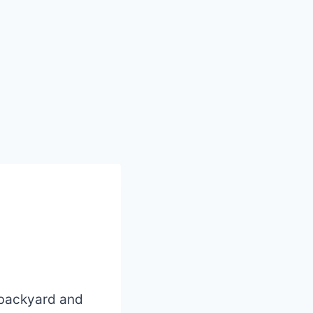
r backyard and