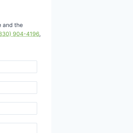
e and the
330) 904-4196
,