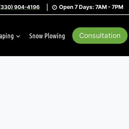
Open 7 Days: 7AM - 7PM
(330) 904-4196
aping
Snow Plowing
Consultation