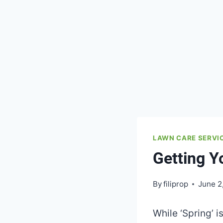
LAWN CARE SERVI
Getting 
By
filiprop
June 2
While ‘Spring’ i