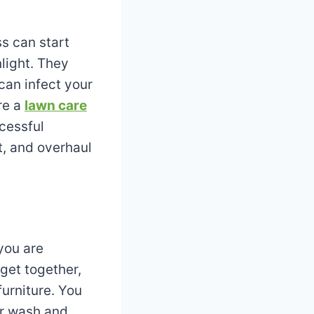
s can start
nlight. They
can infect your
re a
lawn care
cessful
t, and overhaul
you are
get together,
furniture. You
r wash and