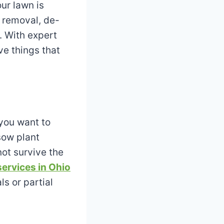
ur lawn is
 removal, de-
. With expert
ve things that
 you want to
sow plant
not survive the
services in Ohio
ls or partial