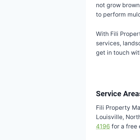
not grow brown 
to perform mulc
With Fili Proper
services, lands
get in touch wi
Service Area
Fili Property M
Louisville, Nor
4196
for a free