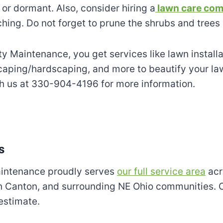
or dormant. Also, consider hiring a
lawn care com
hing. Do not forget to prune the shrubs and trees 
ty Maintenance, you get services like lawn installa
caping/hardscaping, and more to beautify your la
th us at 330-904-4196 for more information.
s
aintenance proudly serves
our full service area
acr
th Canton, and surrounding NE Ohio communities. 
 estimate.