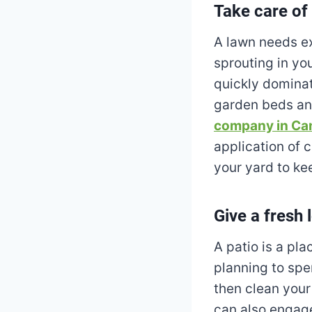
Take care of
A lawn needs ex
sprouting in you
quickly dominat
garden beds and
company in Ca
application of 
your yard to kee
Give a fresh 
A patio is a pl
planning to spe
then clean your
can also engage