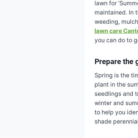
lawn for ‘Summe
maintained. In 
weeding, mulchi
lawn care Cant
you can do to g
Prepare the 
Spring is the t
plant in the su
seedlings and t
winter and summ
to help you iden
shade perennial