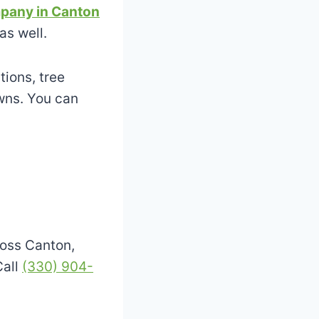
pany in Canton
as well.
tions, tree
wns. You can
oss Canton,
Call
(330) 904-