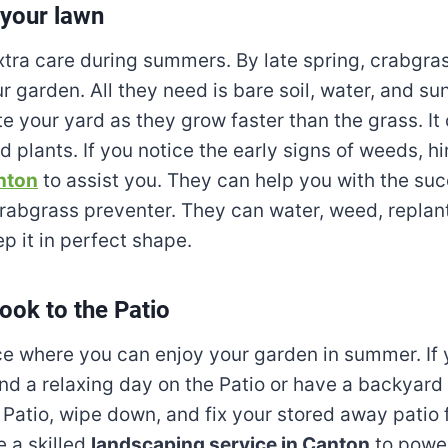
 your lawn
tra care during summers. By late spring, crabgras
r garden. All they need is bare soil, water, and su
e your yard as they grow faster than the grass. It 
 plants. If you notice the early signs of weeds, hi
nton
to assist you. They can help you with the suc
crabgrass preventer. They can water, weed, replan
p it in perfect shape.
look to the Patio
ace where you can enjoy your garden in summer. If 
nd a relaxing day on the Patio or have a backyard 
 Patio, wipe down, and fix your stored away patio 
 a skilled
landscaping service in Canton
to powe