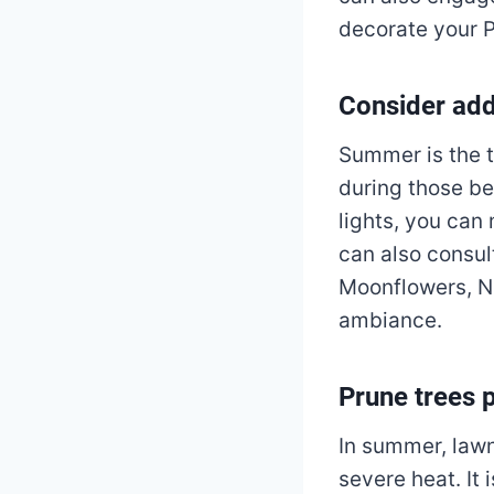
decorate your P
Consider add
Summer is the t
during those be
lights, you can
can also consul
Moonflowers, Ni
ambiance.
Prune trees 
In summer, lawn
severe heat. It 