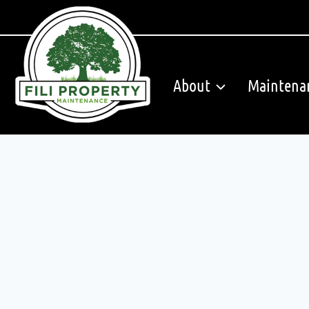
Skip
to
content
About
Maintena